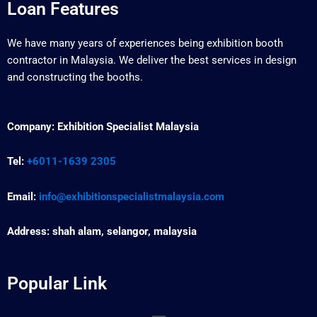
Loan Features
We have many years of experiences being exhibition booth
contractor in Malaysia. We deliver the best services in design
and constructing the booths.
Company:
Exhibition Specialist Malaysia
Tel:
+6011-1639 2305
Email:
info@exhibitionspecialistmalaysia.com
Address:
shah alam, selangor, malaysia
Popular Link
Menu