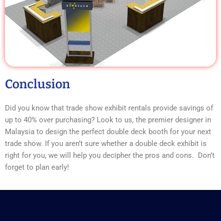
Conclusion
Did you know that trade show exhibit rentals provide savings of
up to 40% over purchasing? Look to us, the premier designer in
Malaysia to design the perfect double deck booth for your next
trade show. If you aren’t sure whether a double deck exhibit is
right for you, we will help you decipher the pros and cons. Don’t
forget to plan early!