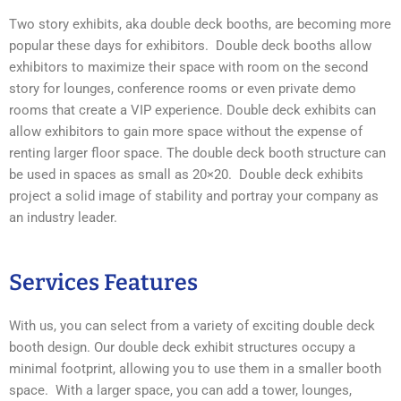
Two story exhibits, aka double deck booths, are becoming more
popular these days for exhibitors. Double deck booths allow
exhibitors to maximize their space with room on the second
story for lounges, conference rooms or even private demo
rooms that create a VIP experience. Double deck exhibits can
allow exhibitors to gain more space without the expense of
renting larger floor space. The double deck booth structure can
be used in spaces as small as 20×20. Double deck exhibits
project a solid image of stability and portray your company as
an industry leader.
Services Features
With us, you can select from a variety of exciting double deck
booth design. Our double deck exhibit structures occupy a
minimal footprint, allowing you to use them in a smaller booth
space. With a larger space, you can add a tower, lounges,