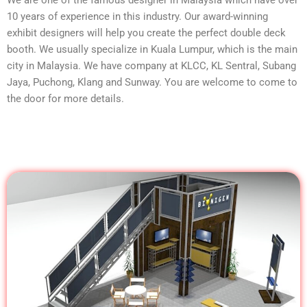
10 years of experience in this industry. Our award-winning
exhibit designers will help you create the perfect double deck
booth. We usually specialize in Kuala Lumpur, which is the main
city in Malaysia. We have company at KLCC, KL Sentral, Subang
Jaya, Puchong, Klang and Sunway. You are welcome to come to
the door for more details.