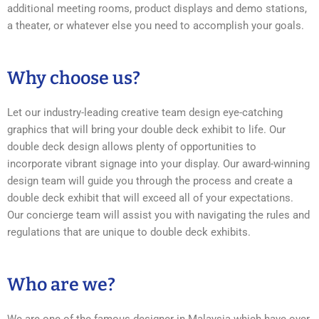
additional meeting rooms, product displays and demo stations,
a theater, or whatever else you need to accomplish your goals.
Why choose us?
Let our industry-leading creative team design eye-catching
graphics that will bring your double deck exhibit to life. Our
double deck design allows plenty of opportunities to
incorporate vibrant signage into your display. Our award-winning
design team will guide you through the process and create a
double deck exhibit that will exceed all of your expectations.
Our concierge team will assist you with navigating the rules and
regulations that are unique to double deck exhibits.
Who are we?
We are one of the famous designer in Malaysia which have over