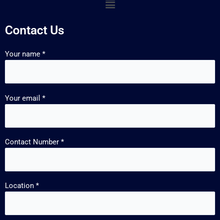
Contact Us
Your name *
Your email *
Contact Number *
Location *