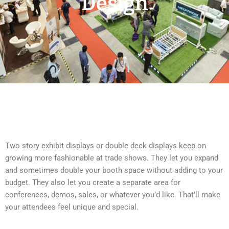
Design
Two story exhibit displays or double deck displays keep on
growing more fashionable at trade shows. They let you expand
and sometimes double your booth space without adding to your
budget. They also let you create a separate area for
conferences, demos, sales, or whatever you’d like. That’ll make
your attendees feel unique and special.