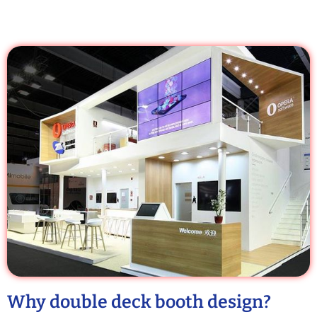
Why double deck booth design?