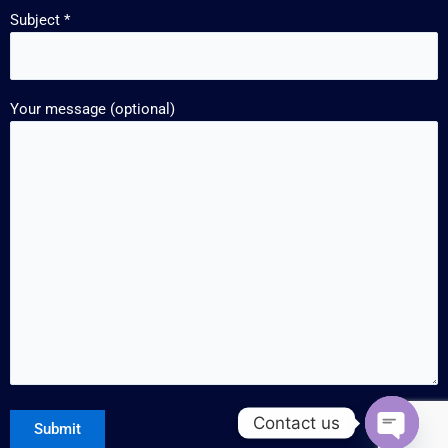
Subject *
Your message (optional)
Contact us